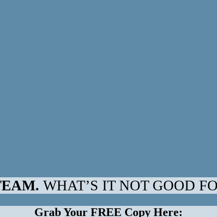
TEAM.
WHAT’S IT NOT GOOD F
Grab Your FREE Copy Here: