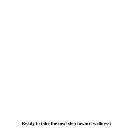
Ready to take the next step toward wellness?