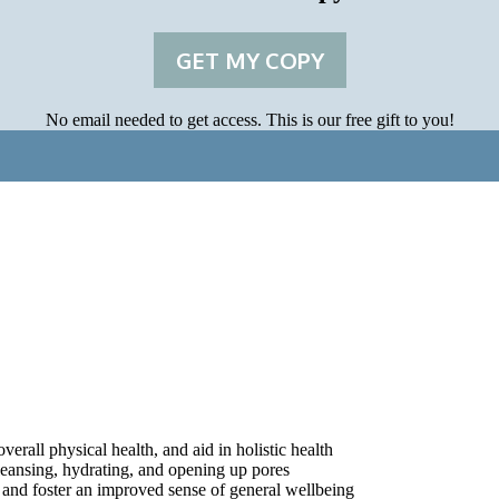
GET MY COPY
No email needed to get access. This is our free gift to you!
rall physical health, and aid in holistic health
leansing, hydrating, and opening up pores
, and foster an improved sense of general wellbeing