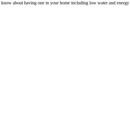
not know about having one in your home including low water and energy 