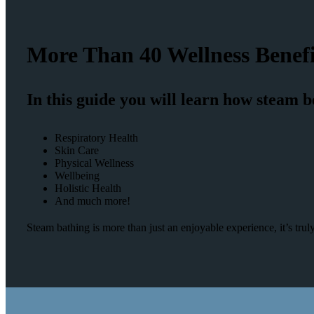
More Than 40 Wellness Benefi
In this guide you will learn how steam b
Respiratory Health
Skin Care
Physical Wellness
Wellbeing
Holistic Health
And much more!
Steam bathing is more than just an enjoyable experience, it’s tr