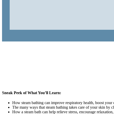
Sneak Peek of What You’ll Learn:
How steam bathing can improve respiratory health, boost your ove
The many ways that steam bathing takes care of your skin by c
How a steam bath can help relieve stress, encourage relaxation