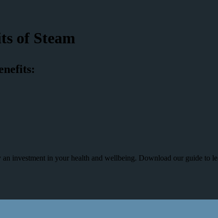
ts of Steam
enefits:
uly an investment in your health and wellbeing. Download our guide to l