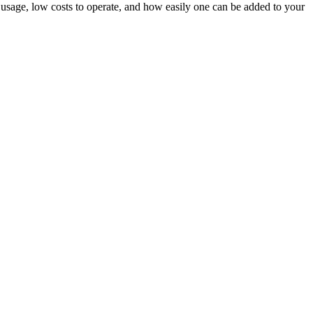
usage, low costs to operate, and how easily one can be added to your