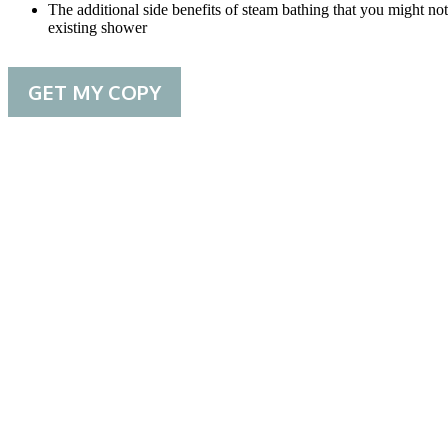
The additional side benefits of steam bathing that you might 
existing shower
GET MY COPY