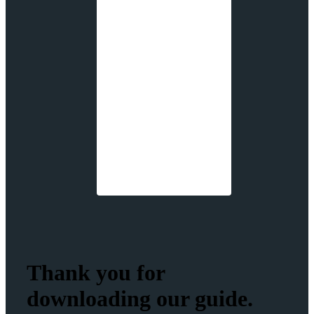
Thank you for
downloading our guide.