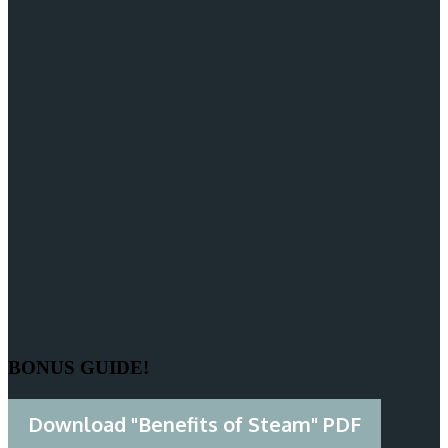
BONUS GUIDE!
Download "Benefits of Steam" PDF