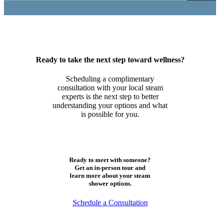
Ready to take the next step toward wellness?
Scheduling a complimentary
consultation with your local steam
experts is the next step to better
understanding your options and what
is possible for you.
Ready to meet with someone?
Get an in-person tour and
learn more about your steam
shower options.
Schedule a Consultation