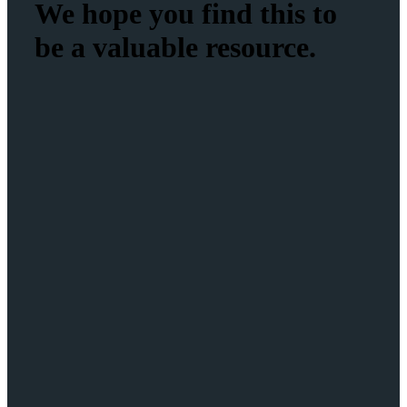
We hope you find this to
be a valuable resource.