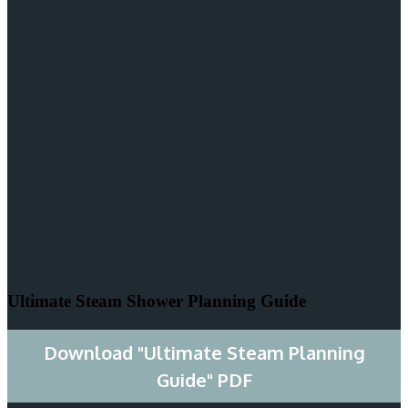
Ultimate Steam Shower Planning Guide
Download "Ultimate Steam Planning
Guide" PDF